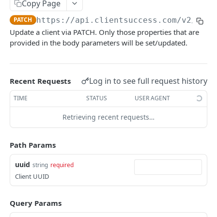
Copy Page
/clientNote/search
GET
/client/{uuid}
PUT
PATCH
https://api.clientsuccess.com/v2
/clie
/clientNote
POST
/client/{uuid}
DEL
Update a client via PATCH. Only those properties that are
/clientNote/bulk
POST
provided in the body parameters will be set/updated.
/client/{uuid}
PATCH
/clientNote/{type}/{externalSystemId}/upsert
POST
/client/upsert
POST
/workato/clientNote/upsert/batch
POST
/client/search
Log in to see full request history
Recent Requests
GET
/workato/clientNote/patchExternalSystems
PATCH
/client/{uuid}/updateExternalSystems
TIME
STATUS
USER AGENT
POST
/workato/clientNote/fromTranscript
POST
/client/{uuid}/removeExternalSystems
POST
Retrieving recent requests…
/workato/clientNote/push/search
GET
/client/logo/{uuid}
POST
Path Params
/workato/client/patchExternalSystems
PATCH
uuid
string
required
/workato/client/{externalSystemType}/missing
POST
Client UUID
/client/{uuid}/patchExternalSystems
PATCH
Query Params
/workato/client/upsert/batch
POST