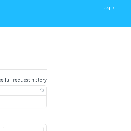
Log In
ee full request history