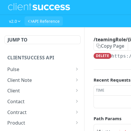
v2.0
API Reference
/teamingRole/{i
JUMP TO
Copy Page
DELETE
https:
CLIENTSUCCESS API
Pulse
/pulse/{uuid}
GET
Client Note
Recent Requests
/pulse/search
/clientNote/{id}
GET
GET
Client
TIME
/pulse
/clientNote/{id}
/client
POST
POST
PUT
Contact
/pulse/bulk
/clientNote/{id}
/client/bulk
/contact
POST
POST
POST
DEL
Contract
Path Params
/workato/pulse/push/sea
/clientNote/{id}
/client/{uuid}
/contact/{uuid}
/contract
PATCH
POST
GET
GET
GET
Product
rch