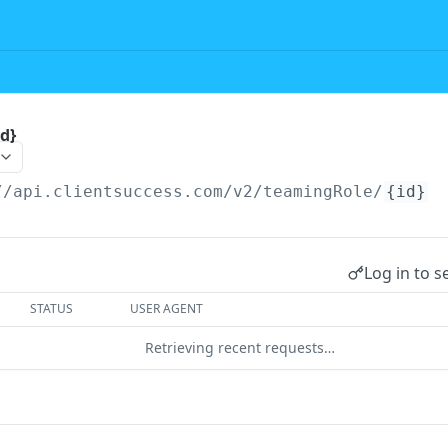
d}
//api.clientsuccess.com/v2
/teamingRole/
{id}
Log in to s
STATUS
USER AGENT
Retrieving recent requests…