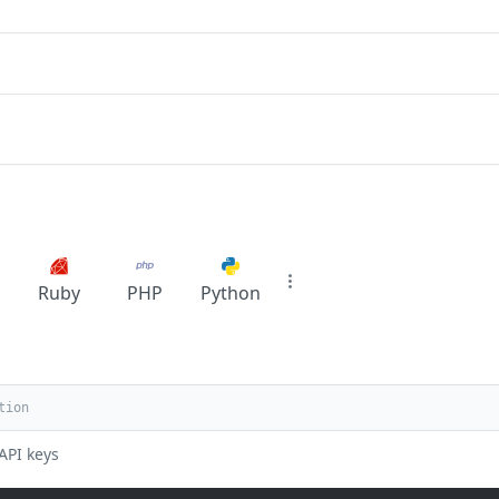
Ruby
PHP
Python
API keys